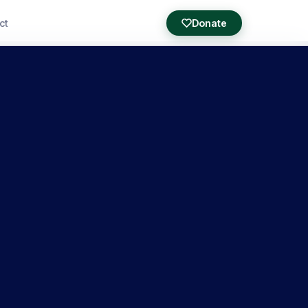
ct
Donate