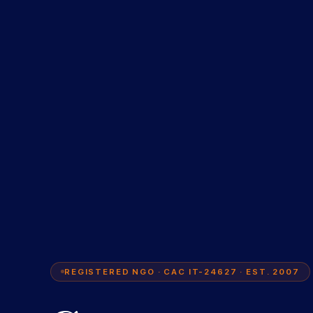
REGISTERED NGO · CAC IT-24627 · EST. 2007