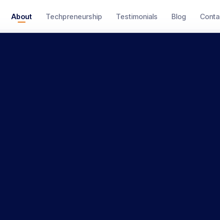
About
Techpreneurship
Testimonials
Blog
Conta