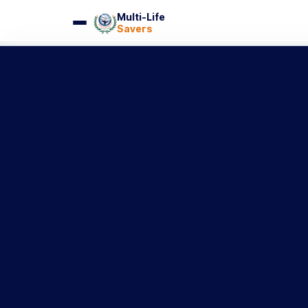
Multi-Life
Savers